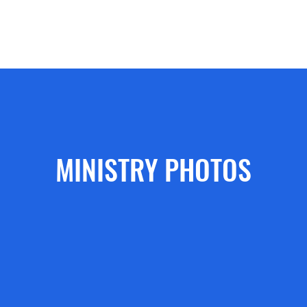
ecommendations
Doctrinal Statement
Sending Church
Sermo
MINISTRY PHOTOS