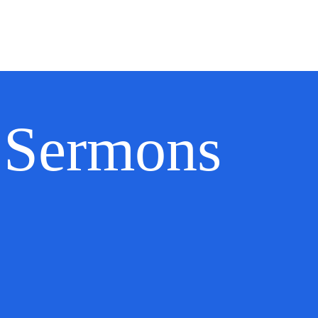
ecommendations
Doctrinal Statement
Sending Church
Sermo
Sermons